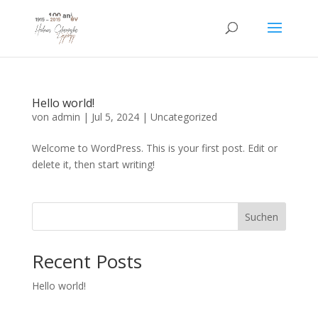
Hello world!
von
admin
|
Jul 5, 2024
|
Uncategorized
Welcome to WordPress. This is your first post. Edit or
delete it, then start writing!
Suchen
Recent Posts
Hello world!