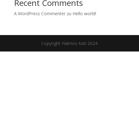
Recent Comments
A WordPress Commenter
zu
Hello world!
Copyright Halmos Kati 2024